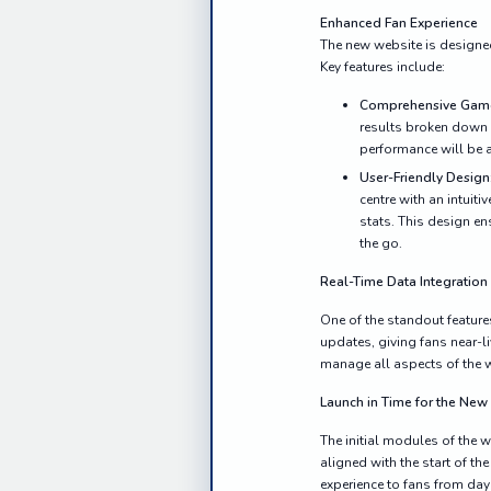
Enhanced Fan Experience
The new website is designed 
Key features include:
Comprehensive Gam
results broken down b
performance will be a
User-Friendly Design
centre with an intuit
stats. This design en
the go.
Real-Time Data Integration
One of the standout feature
updates, giving fans near-l
manage all aspects of the w
Launch in Time for the Ne
The initial modules of the
aligned with the start of th
experience to fans from day