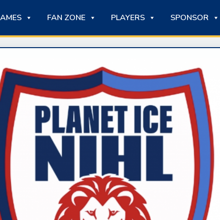
AMES
FAN ZONE
PLAYERS
SPONSOR