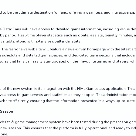
to be the ultimate destination for fans, offering a seamless and interactive expe
e Data
: Fans will have access to detailed game information, including venue deta
y period. Real-time player statistics such as goals, assists, penalty minutes,
vailable, along with extensive goaltender stats.
: The responsive website will feature a news-driven homepage with the latest ar
ive schedule and detailed game pages, and dedicated team sections that include 
sures that fans can easily stay updated on their favourite teams and players, wh
s of the new system is its integration with the NIHL Gamestats application. This
ive access to game events and statistics as they happen. The administration mo
ebsite efficiently, ensuring that the information presented is always up-to-date
w Season
 website & game management system have been tested during the preseason games
e new season. This ensures that the platform is fully operational and ready to de
 one.