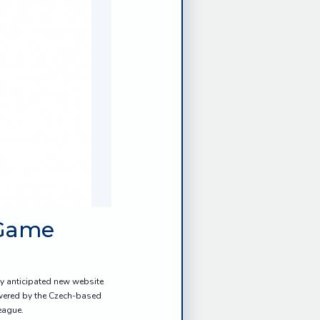
 Game
ly anticipated new website
owered by the Czech-based
eague.