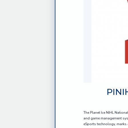
PINI
The Planet Ice NIHL Nationa
and game management system
eSports technology, marks a