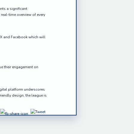
ts a significant
real-time overview of every
r/X and Facebook which will
ase their engagement on
igital platform underscores
iendly design, the league is