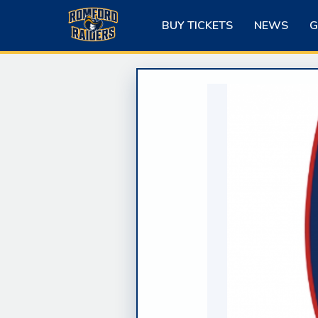
Skip
to
BUY TICKETS
NEWS
G
content