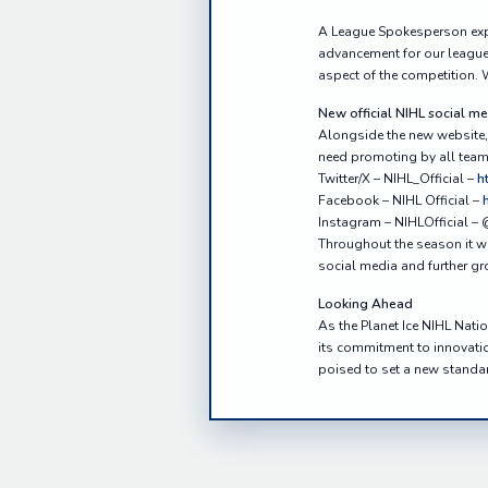
A League Spokesperson expr
advancement for our league.
aspect of the competition. W
New official NIHL social m
Alongside the new website, 
need promoting by all teams
Twitter/X – NIHL_Official –
h
Facebook – NIHL Official –
Instagram – NIHLOfficial – 
Throughout the season it wo
social media and further gr
Looking Ahead
As the Planet Ice NIHL Nati
its commitment to innovatio
poised to set a new standar