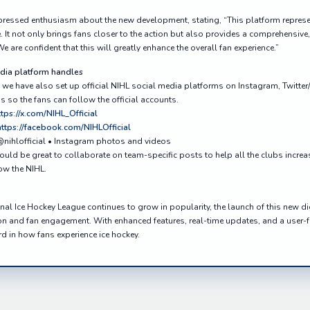
essed enthusiasm about the new development, stating, “This platform represen
 It not only brings fans closer to the action but also provides a comprehensive, 
e are confident that this will greatly enhance the overall fan experience.”
edia platform handles
we have also set up official NIHL social media platforms on Instagram, Twitte
 so the fans can follow the official accounts.
ttps://x.com/NIHL_Official
https://facebook.com/NIHLOfficial
@nihlofficial • Instagram photos and videos
uld be great to collaborate on team-specific posts to help all the clubs incre
ow the NIHL.
onal Ice Hockey League continues to grow in popularity, the launch of this new d
n and fan engagement. With enhanced features, real-time updates, and a user-fr
d in how fans experience ice hockey.