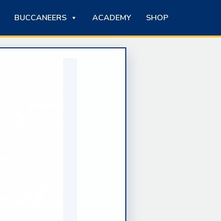
BUCCANEERS
ACADEMY
SHOP