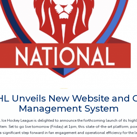
HL Unveils New Website and
Management System
l Ice Hockey League is delighted to announce the forthcoming launch of its high
. Set to go live tomorrow (Friday) at 1pm, this state-of-the-art platform, p
 significant step forward in fan engagement and operational efficiency for the l