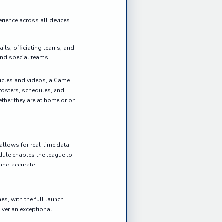
rience across all devices.
ils, officiating teams, and
 and special teams
ticles and videos, a Game
rosters, schedules, and
ether they are at home or on
 allows for real-time data
dule enables the league to
 and accurate.
, with the full launch
liver an exceptional