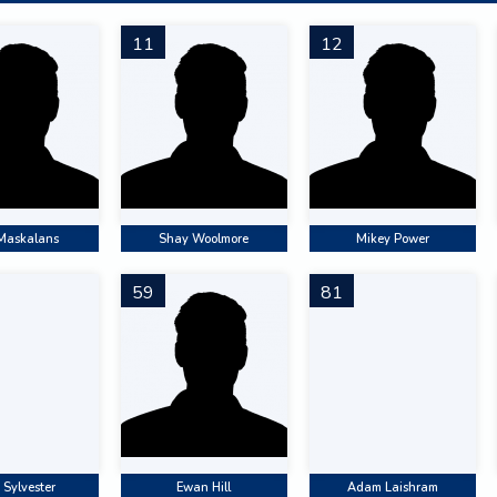
11
12
 Maskalans
Shay Woolmore
Mikey Power
59
81
 Sylvester
Ewan Hill
Adam Laishram