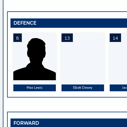
DEFENCE
8
13
14
Max Lewis
Elliott Dewey
Jac
FORWARD