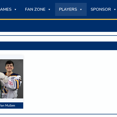
AMES
FAN ZONE
PLAYERS
SPONSOR
Van Mullem