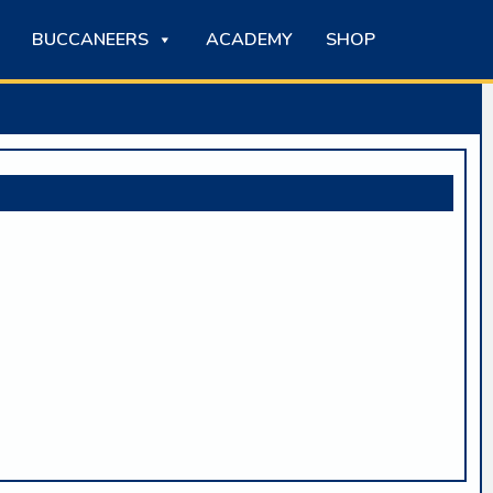
BUCCANEERS
ACADEMY
SHOP