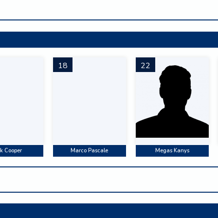
18
22
k Cooper
Marco Pascale
Megas Kanys