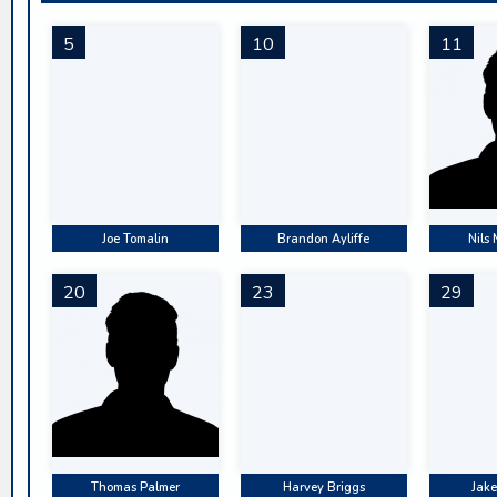
5
10
11
Joe Tomalin
Brandon Ayliffe
Nils
20
23
29
Thomas Palmer
Harvey Briggs
Jake