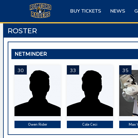
Skip
to
BUY TICKETS
NEWS
G
content
ROSTER
NETMINDER
30
33
35
Owen Rider
Cole Ceci
Max 