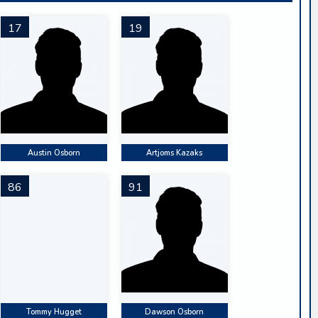
17
19
Austin Osborn
Artjoms Kazaks
86
91
Tommy Hugget
Dawson Osborn