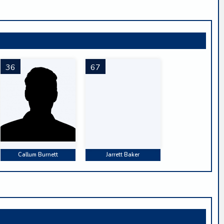
36
67
Callum Burnett
Jarrett Baker