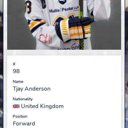
#
98
Name
Tjay Anderson
Nationality
United Kingdom
Position
Forward