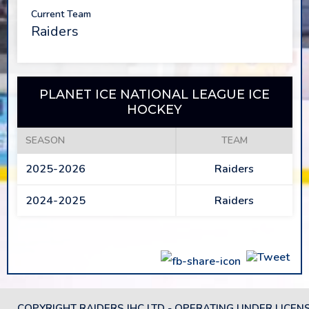
Current Team
Raiders
PLANET ICE NATIONAL LEAGUE ICE
HOCKEY
SEASON
TEAM
2025-2026
Raiders
2024-2025
Raiders
COPYRIGHT RAIDERS IHC LTD - OPERATING UNDER LICEN