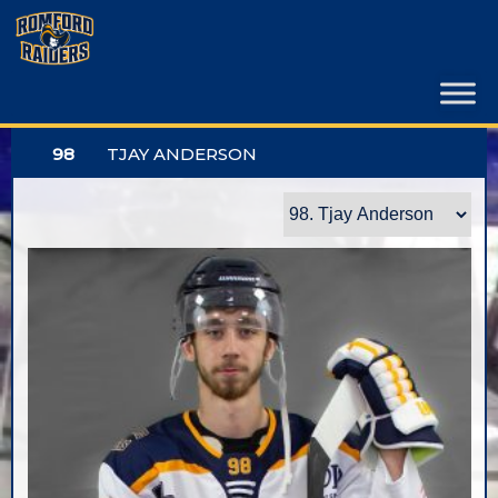
Skip
to
content
98
TJAY ANDERSON