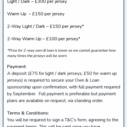
Light / Dark – £300 per jersey
Warm Up – £150 per jersey
2-Way Light / Dark – £150 per jersey*
2-Way Warm Up – £100 per jersey*
*Price for 2-way own & loan is lower as we cannot guarantee how
many times the jerseys will be worn
.
Payment:
A deposit (£75 for light / dark jerseys, £50 for warm up
jerseys) is required to secure your Own & Loan
sponsorship upon confirmation, with full payment required
by September. Full payment is preferable but payment
plans are available on request, via standing order.
Terms & Conditions:
You will be required to sign a T&C’s form, agreeing to the
payment terms. This will be sent once you have