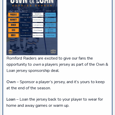
Romford Raiders are excited to give our fans the
opportunity to
own
a players jersey as part of the Own &
Loan jersey sponsorship deal.
Own
– Sponsor a player’s jersey, and it’s yours to keep
at the end of the season.
Loan
– Loan the jersey back to your player to wear for
home and away games or warm up.