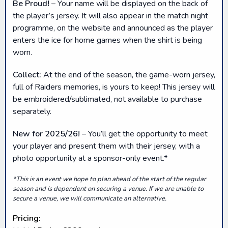
Be Proud!
– Your name will be displayed on the back of
the player’s jersey. It will also appear in the match night
programme, on the website and announced as the player
enters the ice for home games when the shirt is being
worn.
Collect:
At the end of the season, the game-worn jersey,
full of Raiders memories, is yours to keep! This jersey will
be embroidered/sublimated, not available to purchase
separately.
New for 2025/26!
– You’ll get the opportunity to meet
your player and present them with their jersey, with a
photo opportunity at a sponsor-only event.*
*This is an event we hope to plan ahead of the start of the regular
season and is dependent on securing a venue. If we are unable to
secure a venue, we will communicate an alternative.
Pricing: