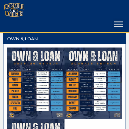
Skip
to
content
OWN & LOAN