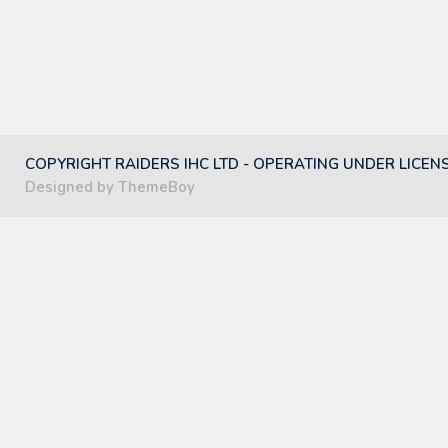
COPYRIGHT RAIDERS IHC LTD - OPERATING UNDER LICEN
Designed by ThemeBoy