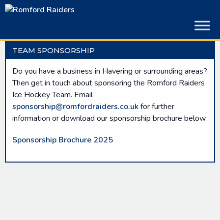
Skip
to
content
TEAM SPONSORSHIP
Do you have a business in Havering or surrounding areas?
Then get in touch about sponsoring the Romford Raiders
Ice Hockey Team. Email
sponsorship@romfordraiders.co.uk
for further
information or download our sponsorship brochure below.
Sponsorship Brochure 2025