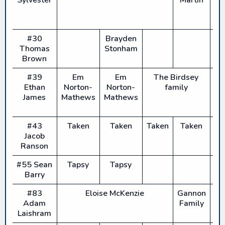
#30
Brayden
Thomas
Stonham
Brown
#39
Em
Em
The Birdsey
Ethan
Norton-
Norton-
family
James
Mathews
Mathews
#43
Taken
Taken
Taken
Taken
T
Jacob
Ranson
#55 Sean
Tapsy
Tapsy
Barry
#83
Eloise McKenzie
Gannon
E
Adam
Family
Mc
Laishram