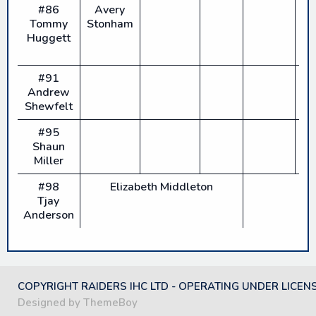
#86
Avery
Tommy
Stonham
Huggett
#91
Andrew
Shewfelt
#95
Shaun
Miller
#98
Elizabeth Middleton
Tjay
Anderson
COPYRIGHT RAIDERS IHC LTD - OPERATING UNDER LICEN
Designed by ThemeBoy