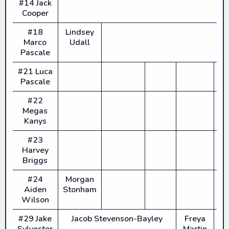
#14 Jack
Cooper
#18
Lindsey
Marco
Udall
Pascale
#21 Luca
Pascale
#22
Megas
Kanys
#23
Harvey
Briggs
#24
Morgan
Aiden
Stonham
Wilson
#29 Jake
Jacob Stevenson-Bayley
Freya
Sylvester
Martin
H