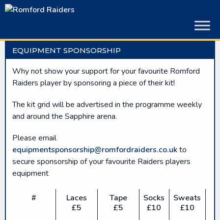
Skip
to
content
EQUIPMENT SPONSORSHIP
Why not show your support for your favourite Romford
Raiders player by sponsoring a piece of their kit!
The kit grid will be advertised in the programme weekly
and around the Sapphire arena.
Please email
equipmentsponsorship@romfordraiders.co.uk
to
secure sponsorship of your favourite Raiders players
equipment
#
Laces
Tape
Socks
Sweats
£5
£5
£10
£10