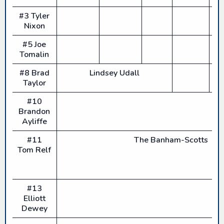
#3 Tyler
Nixon
#5 Joe
Tomalin
#8 Brad
Lindsey Udall
Taylor
#10
Brandon
Ayliffe
#11
The Banham-Scotts
Tom Relf
#13
Elliott
Dewey