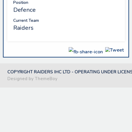
Position
Defence
Current Team
Raiders
COPYRIGHT RAIDERS IHC LTD - OPERATING UNDER LICEN
Designed by ThemeBoy