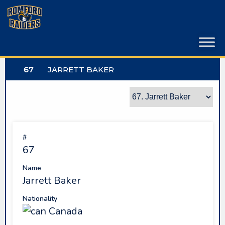
Skip
to
content
67
JARRETT BAKER
#
67
Name
Jarrett Baker
Nationality
Canada