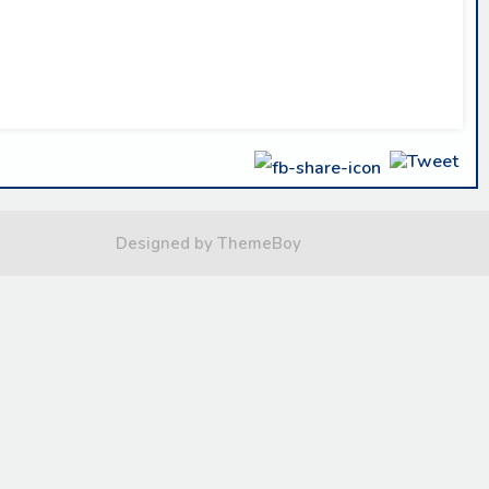
Designed by ThemeBoy