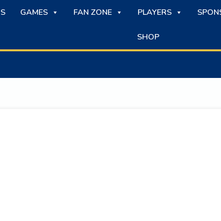
S
GAMES
FAN ZONE
PLAYERS
SPON
SHOP