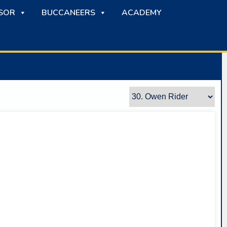
SOR
BUCCANEERS
ACADEMY