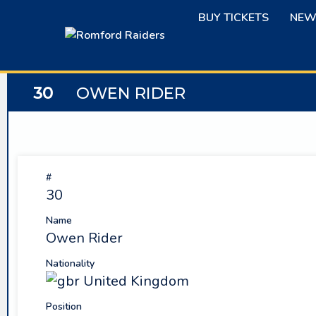
Skip
BUY TICKETS
NEW
to
content
30
OWEN RIDER
#
30
Name
Owen Rider
Nationality
United Kingdom
Position