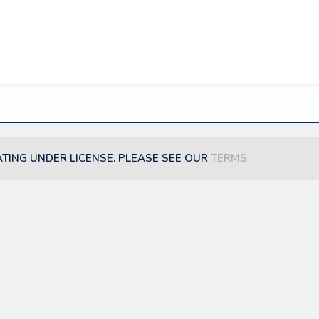
ATING UNDER LICENSE. PLEASE SEE OUR
TERMS