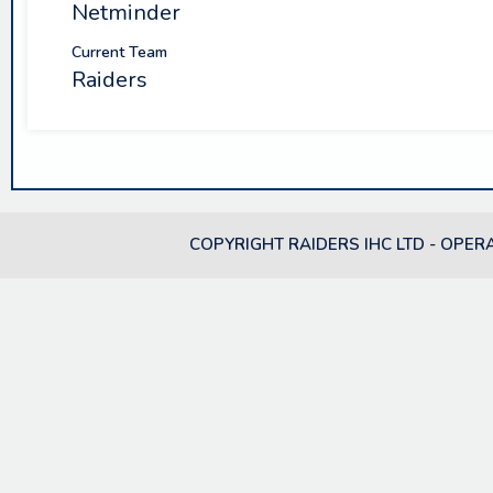
Netminder
Current Team
Raiders
COPYRIGHT RAIDERS IHC LTD - OPER