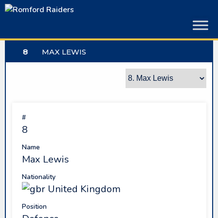
Skip
to
content
8
MAX LEWIS
#
8
Name
Max Lewis
Nationality
United Kingdom
Position