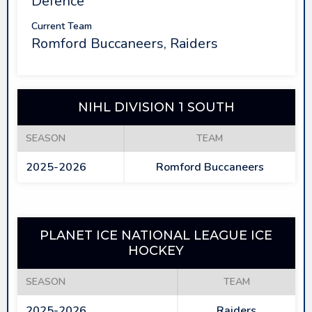
Defence
Current Team
Romford Buccaneers, Raiders
NIHL DIVISION 1 SOUTH
SEASON
TEAM
2025-2026
Romford Buccaneers
PLANET ICE NATIONAL LEAGUE ICE
HOCKEY
SEASON
TEAM
2025-2026
Raiders