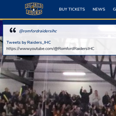
Skip
to
BUY TICKETS
NEWS
G
content
@romfordraidersihc
Tweets by Raiders_IHC
https://www.youtube.com/@RomfordRaidersIHC