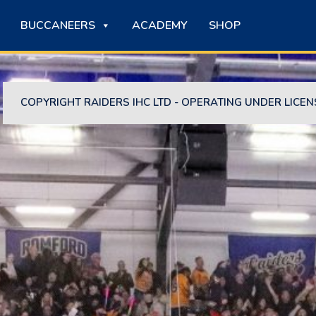
BUCCANEERS
ACADEMY
SHOP
COPYRIGHT RAIDERS IHC LTD - OPERATING UNDER LICEN