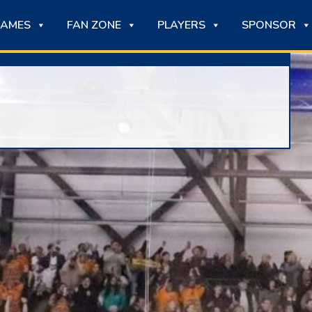
AMES
FAN ZONE
PLAYERS
SPONSOR