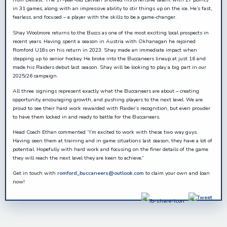
in 31 games, along with an impressive ability to stir things up on the ice. He’s fast,
fearless, and focused – a player with the skills to be a game-changer.
Shay Woolmore returns to the Buccs as one of the most exciting local prospects in
recent years. Having spent a season in Austria with Okhanagan he rejoined
Romford U18s on his return in 2023. Shay made an immediate impact when
stepping up to senior hockey. He broke into the Buccaneers lineup at just 16 and
made his Raiders debut last season. Shay will be looking to play a big part in our
2025/26 campaign.
All three signings represent exactly what the Buccaneers are about – creating
opportunity, encouraging growth, and pushing players to the next level. We are
proud to see their hard work rewarded with Raider’s recognition, but even prouder
to have them locked in and ready to battle for the Buccaneers.
Head Coach Ethan commented “I’m excited to work with these two way guys.
Having seen them at training and in game situations last season, they have a lot of
potential. Hopefully with hard work and focusing on the finer details of the game
they will reach the next level they are keen to achieve.”
Get in touch with
romford_buccaneers@outlook.com
to claim your own and loan
now!