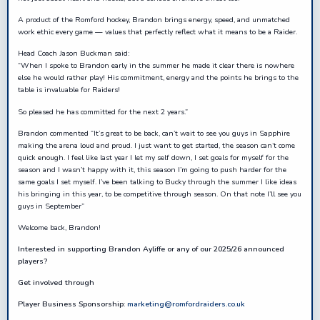
A product of the Romford hockey, Brandon brings energy, speed, and unmatched
work ethic every game — values that perfectly reflect what it means to be a Raider.
Head Coach Jason Buckman said:
“When I spoke to Brandon early in the summer he made it clear there is nowhere
else he would rather play! His commitment, energy and the points he brings to the
table is invaluable for Raiders!
So pleased he has committed for the next 2 years.”
Brandon commented “It’s great to be back, can’t wait to see you guys in Sapphire
making the arena loud and proud. I just want to get started, the season can’t come
quick enough. I feel like last year I let my self down, I set goals for myself for the
season and I wasn’t happy with it, this season I’m going to push harder for the
same goals I set myself. I’ve been talking to Bucky through the summer I like ideas
his bringing in this year, to be competitive through season. On that note I’ll see you
guys in September”
Welcome back, Brandon!
Interested in supporting Brandon Ayliffe or any of our 2025/26 announced
players?
Get involved through
Player Business Sponsorship
:
marketing@romfordraiders.co.uk