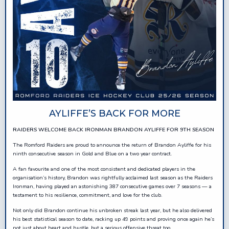
AYLIFFE’S BACK FOR MORE
RAIDERS WELCOME BACK IRONMAN BRANDON AYLIFFE FOR 9TH SEASON
The Romford Raiders are proud to announce the return of Brandon Ayliffe for his
ninth consecutive season in Gold and Blue on a two year contract.
A fan favourite and one of the most consistent and dedicated players in the
organisation’s history, Brandon was rightfully acclaimed last season as the Raiders
Ironman, having played an astonishing 387 consecutive games over 7 seasons — a
testament to his resilience, commitment, and love for the club.
Not only did Brandon continue his unbroken streak last year, but he also delivered
his best statistical season to date, racking up 49 points and proving once again he’s
not just about heart and hustle, but a serious offensive threat too.