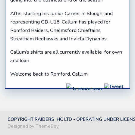
After starting his Junior Career in Slough, and
representing GB-U18, Callum has played for
Romford Raiders, Chelmsford Chieftains,
Streatham Redhawks and Invicta Dynamos.
Callum’s shirts are all currently available for own
and loan
Welcome back to Romford, Callum
COPYRIGHT RAIDERS IHC LTD - OPERATING UNDER LICEN
Designed by ThemeBoy