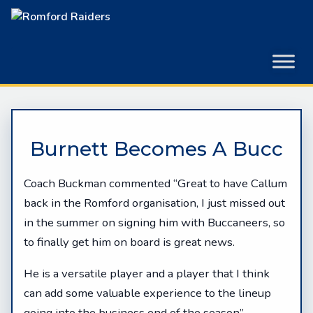
Skip
to
content
Burnett Becomes A Bucc
Coach Buckman commented “Great to have Callum
back in the Romford organisation, I just missed out
in the summer on signing him with Buccaneers, so
to finally get him on board is great news.
He is a versatile player and a player that I think
can add some valuable experience to the lineup
going into the business end of the season”