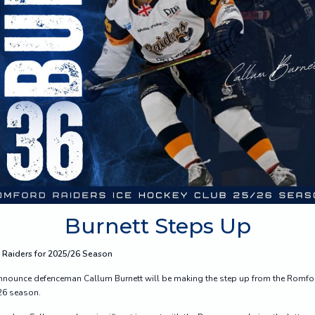
Burnett Steps Up
 Raiders for 2025/26 Season
 announce defenceman Callum Burnett will be making the step up from the Romfor
/26 season.