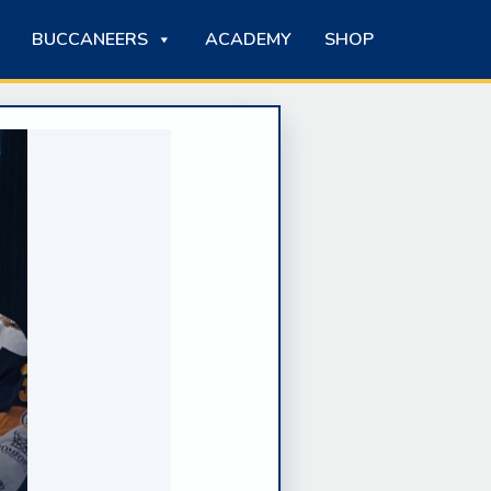
BUCCANEERS
ACADEMY
SHOP