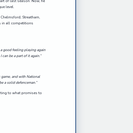
art of last season. Now, he
ue level.
th Chelmsford, Streatham,
 in all competitions
 a good feeling playing again
can be a part of it again.”
s game, and with National
 be a solid defenceman.”
uting to what promises to