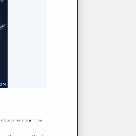
d Buccaneers to join the