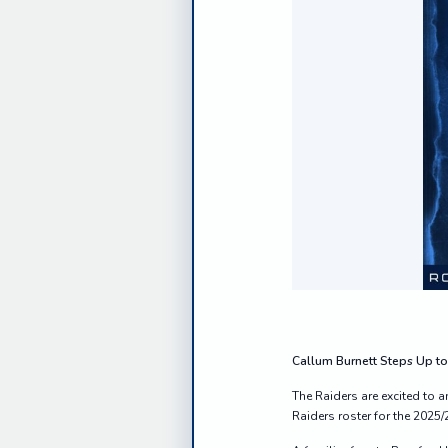
Callum Burnett Steps Up to
The Raiders are excited to
Raiders roster for the 2025