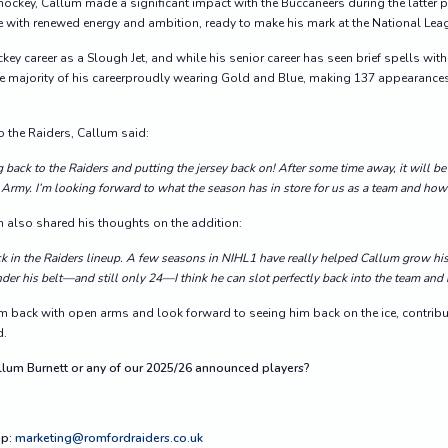
hockey, Callum made a significant impact with the Buccaneers during the latter p
e with renewed energy and ambition, ready to make his mark at the National Leag
key career as a Slough Jet, and while his senior career has seen brief spells wi
he majority of his careerproudly wearing Gold and Blue, making 137 appearances
 the Raiders, Callum said:
g back to
the
Raiders and putting the jersey back on! After some time away, it will be
 Army. I’m looking forward to what the season has in store for us as a team and how I 
also shared his thoughts on the addition:
ack in the Raiders lineup. A few seasons in NIHL1 have really helped Callum grow hi
der his belt—and still only 24—I think he can slot perfectly back into the team and
 back with open arms and look forward to seeing him back on the ice, contrib
d.
allum Burnett or any of our 2025/26 announced players?
ip:
marketing@romfordraiders.co.uk