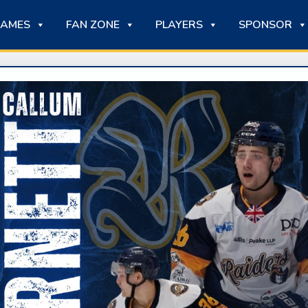
AMES
FAN ZONE
PLAYERS
SPONSOR