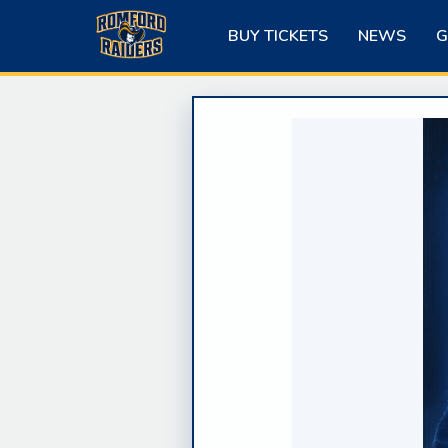
Skip
to
BUY TICKETS
NEWS
G
content