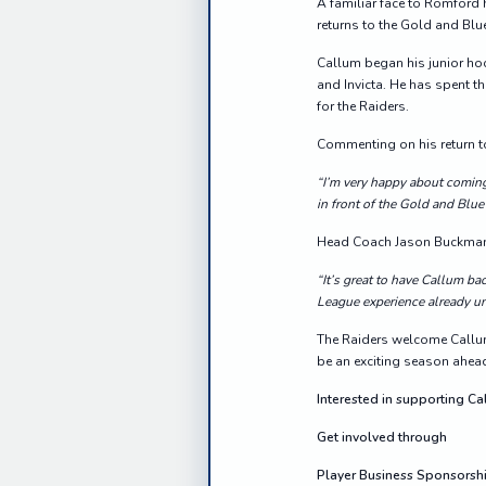
A familiar face to Romford 
returns to the Gold and Blu
Callum began his junior hoc
and Invicta. He has spent t
for the Raiders.
Commenting on his return to
“I’m very happy about comin
in front of the Gold and Blue
Head Coach Jason Buckman 
“It’s great to have Callum b
League experience already un
The Raiders welcome Callum
be an exciting season ahea
Interested in supporting C
Get involved through
Player Business Sponsorsh