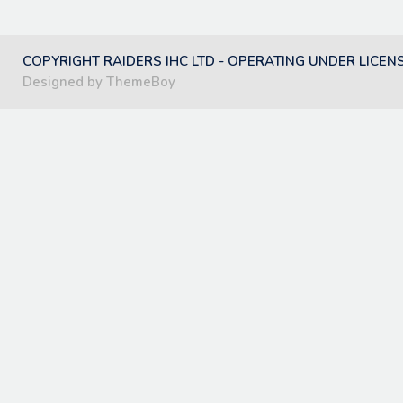
COPYRIGHT RAIDERS IHC LTD - OPERATING UNDER LICEN
Designed by ThemeBoy