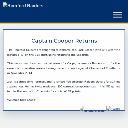
Skip
to
content
Captain Cooper Returns
The Romford Raiders are delighted to welcome back Jack Cooper, who will wear the
captain’s “C” on the #14 shirt, as he returns to the Sapphire.
This season will be a testimonial season for Coops; he wears a Raiders shirt for the
eleventh consecutive season, having made his debut against Chelmsford Chieftains
in November 2014.
Jack is a three time ironman, and is ranked 4th amongst Raiders players for all time
appearances. He has twice made over 100 consecutive appearances in his 452 games
for the Raiders, with 61 assists for a total of 67 points.
Welcome back Coops!