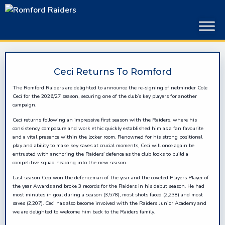
Skip
to
content
Ceci Returns To Romford
The Romford Raiders are delighted to announce the re-signing of netminder Cole
Ceci for the 2026/27 season, securing one of the club’s key players for another
campaign.
Ceci returns following an impressive first season with the Raiders, where his
consistency, composure and work ethic quickly established him as a fan favourite
and a vital presence within the locker room. Renowned for his strong positional
play and ability to make key saves at crucial moments, Ceci will once again be
entrusted with anchoring the Raiders’ defence as the club looks to build a
competitive squad heading into the new season.
Last season Ceci won the defenceman of the year and the coveted Players Player of
the year Awards and broke 3 records for the Raiders in his debut season. He had
most minutes in goal during a season (3,578), most shots faced (2,238) and most
saves (2,207). Ceci has also become involved with the Raiders Junior Academy and
we are delighted to welcome him back to the Raiders family.