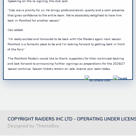
Speaking on the re-signing, the club said:
“Cole was a priority for us. He brings professionalism, quality and a calm presence
that gives confidence to the entire team. We’re absolutely delighted to have him
back in Romford for another season.”
Ceci added:
“I’m really excited and honoured to be back with the Raiders again next season.
Romford is a fantastic place to be and I’m looking forward to getting back in front
of the fans”
The Romford Raiders would like to thank supporters for their continued backing
and look forward to announcing further signings as preparations for the 2026/27
season continue. Season tickets remain on sale, reserve your seats today.
COPYRIGHT RAIDERS IHC LTD - OPERATING UNDER LICEN
Designed by ThemeBoy