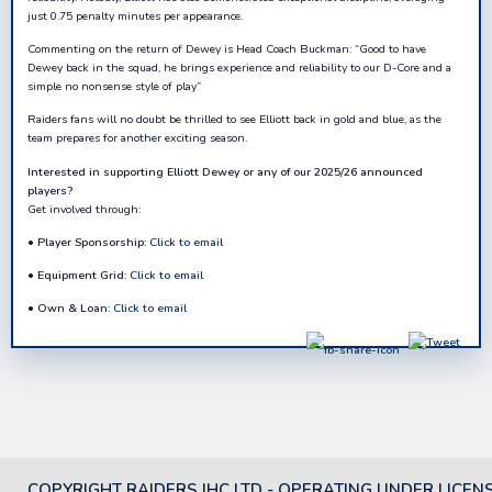
just 0.75 penalty minutes per appearance.
Commenting on the return of Dewey is Head Coach Buckman: “Good to have
Dewey back in the squad, he brings experience and reliability to our D-Core and a
simple no nonsense style of play”
Raiders fans will no doubt be thrilled to see Elliott back in gold and blue, as the
team prepares for another exciting season.
Interested in supporting
Elliott Dewey
or any of our
2025/26
announced
players?
Get involved through:
•
Player Sponsorship:
Click to email
•
Equipment Grid:
Click to email
•
Own & Loan:
Click to email
COPYRIGHT RAIDERS IHC LTD - OPERATING UNDER LICEN