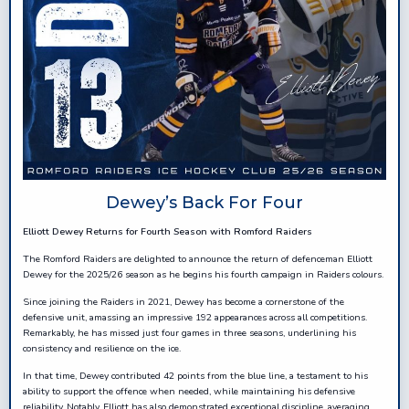
Dewey’s Back For Four
Elliott Dewey Returns for Fourth Season with Romford Raiders
The Romford Raiders are delighted to announce the return of defenceman Elliott
Dewey for the 2025/26 season as he begins his fourth campaign in Raiders colours.
Since joining the Raiders in 2021, Dewey has become a cornerstone of the
defensive unit, amassing an impressive 192 appearances across all competitions.
Remarkably, he has missed just four games in three seasons, underlining his
consistency and resilience on the ice.
In that time, Dewey contributed 42 points from the blue line, a testament to his
ability to support the offence when needed, while maintaining his defensive
reliability. Notably, Elliott has also demonstrated exceptional discipline, averaging