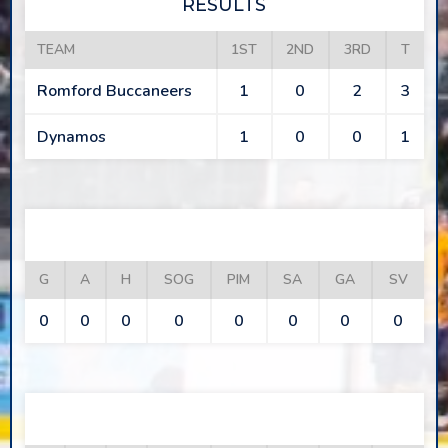
RESULTS
TEAM
1ST
2ND
3RD
T
Romford Buccaneers
1
0
2
3
Dynamos
1
0
0
1
ROMFORD BUCCANEERS
G
A
H
SOG
PIM
SA
GA
SV
0
0
0
0
0
0
0
0
DYNAMOS