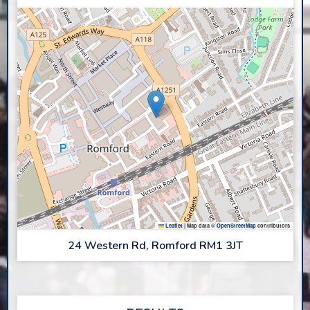
Leaflet
|
Map data ©
OpenStreetMap
contributors
24 Western Rd, Romford RM1 3JT