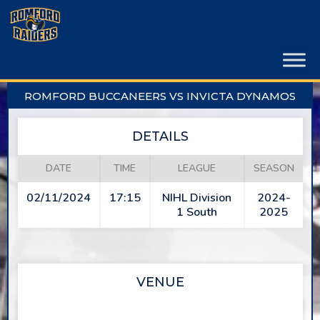
Skip
to
content
ROMFORD BUCCANEERS VS INVICTA DYNAMOS
DETAILS
DATE
TIME
LEAGUE
SEASON
02/11/2024
17:15
NIHL Division
2024-
1 South
2025
VENUE
SAPPHIRE ICE & LEISURE