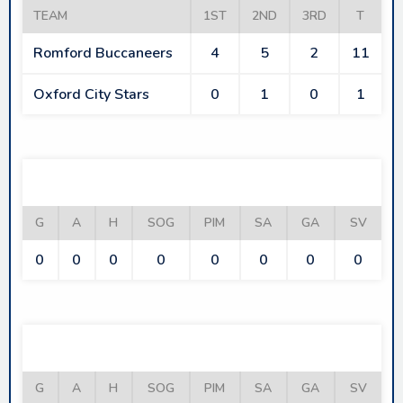
TEAM
1ST
2ND
3RD
T
Romford Buccaneers
4
5
2
11
Oxford City Stars
0
1
0
1
ROMFORD BUCCANEERS
G
A
H
SOG
PIM
SA
GA
SV
0
0
0
0
0
0
0
0
OXFORD CITY STARS
G
A
H
SOG
PIM
SA
GA
SV