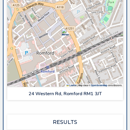
Leaflet
|
Map data ©
OpenStreetMap
contributors
24 Western Rd, Romford RM1 3JT
RESULTS