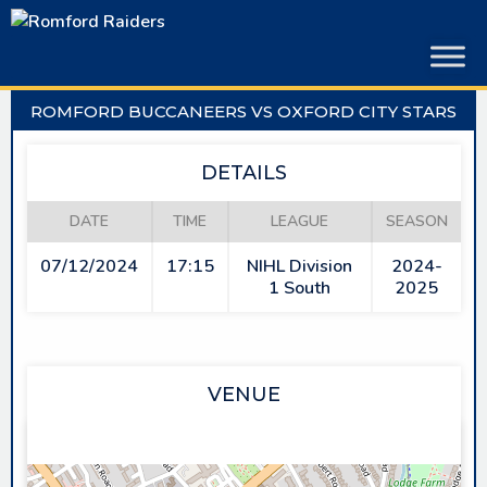
Skip
to
content
ROMFORD BUCCANEERS VS OXFORD CITY STARS
DETAILS
DATE
TIME
LEAGUE
SEASON
07/12/2024
17:15
NIHL Division
2024-
1 South
2025
VENUE
SAPPHIRE ICE & LEISURE