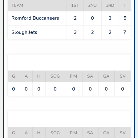
TEAM
1ST
2ND
3RD
T
Romford Buccaneers
2
0
3
5
Slough Jets
3
2
2
7
ROMFORD BUCCANEERS
G
A
H
SOG
PIM
SA
GA
SV
0
0
0
0
0
0
0
0
SLOUGH JETS
G
A
H
SOG
PIM
SA
GA
SV