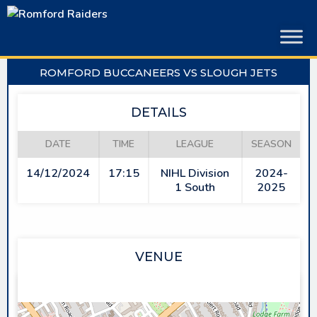
Skip
to
content
ROMFORD BUCCANEERS VS SLOUGH JETS
DETAILS
DATE
TIME
LEAGUE
SEASON
14/12/2024
17:15
NIHL Division
2024-
1 South
2025
VENUE
SAPPHIRE ICE & LEISURE