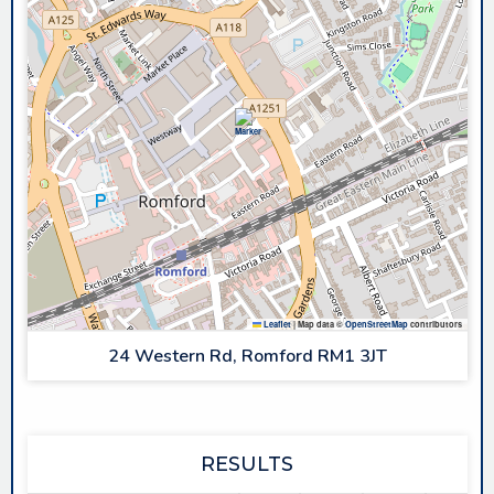
Leaflet
|
Map data ©
OpenStreetMap
contributors
24 Western Rd, Romford RM1 3JT
RESULTS