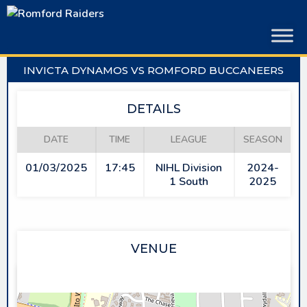
Skip
to
content
INVICTA DYNAMOS VS ROMFORD BUCCANEERS
DETAILS
DATE
TIME
LEAGUE
SEASON
01/03/2025
17:45
NIHL Division
2024-
1 South
2025
VENUE
PLANET ICE GILLINGHAM