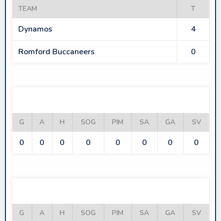
TEAM
T
Dynamos
4
Romford Buccaneers
0
DYNAMOS
G
A
H
SOG
PIM
SA
GA
SV
0
0
0
0
0
0
0
0
ROMFORD BUCCANEERS
G
A
H
SOG
PIM
SA
GA
SV