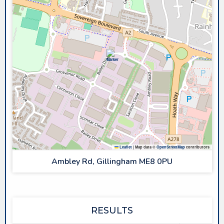
Leaflet
|
Map data ©
OpenStreetMap
contributors
Ambley Rd, Gillingham ME8 0PU
RESULTS