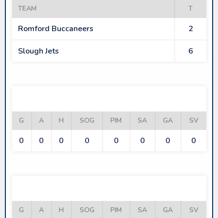
TEAM
T
Romford Buccaneers
2
Slough Jets
6
ROMFORD BUCCANEERS
G
A
H
SOG
PIM
SA
GA
SV
0
0
0
0
0
0
0
0
SLOUGH JETS
G
A
H
SOG
PIM
SA
GA
SV