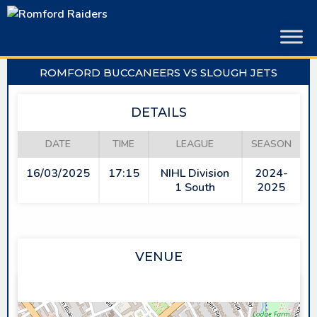
Skip
to
content
ROMFORD BUCCANEERS VS SLOUGH JETS
DETAILS
DATE
TIME
LEAGUE
SEASON
16/03/2025
17:15
NIHL Division
2024-
1 South
2025
VENUE
SAPPHIRE ICE & LEISURE