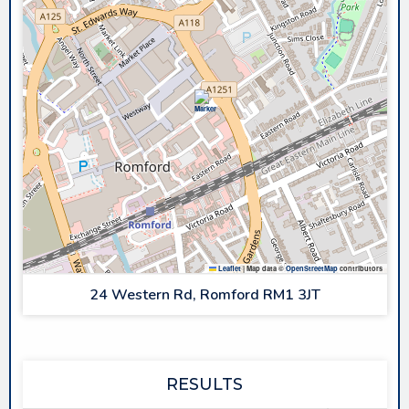
Leaflet
|
Map data ©
OpenStreetMap
contributors
24 Western Rd, Romford RM1 3JT
RESULTS