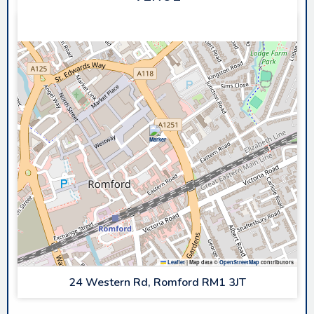
SAPPHIRE ICE & LEISURE
Leaflet
|
Map data ©
OpenStreetMap
contributors
24 Western Rd, Romford RM1 3JT