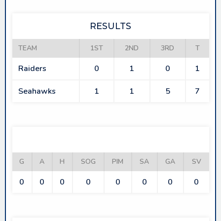
RESULTS
TEAM
1ST
2ND
3RD
T
Raiders
0
1
0
1
Seahawks
1
1
5
7
RAIDERS
G
A
H
SOG
PIM
SA
GA
SV
0
0
0
0
0
0
0
0