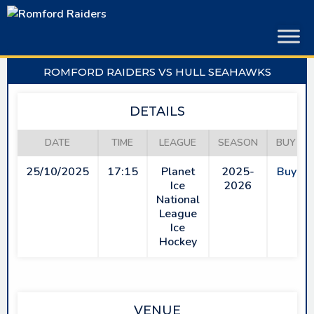
Skip
to
content
ROMFORD RAIDERS VS HULL SEAHAWKS
DETAILS
DATE
TIME
LEAGUE
SEASON
BUY TI
25/10/2025
17:15
Planet
2025-
Buy Ti
Ice
2026
National
League
Ice
Hockey
VENUE