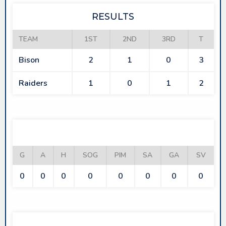
RESULTS
TEAM
1ST
2ND
3RD
T
Bison
2
1
0
3
Raiders
1
0
1
2
BISON
G
A
H
SOG
PIM
SA
GA
SV
0
0
0
0
0
0
0
0
RAIDERS