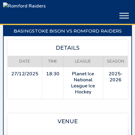
Skip
to
content
BASINGSTOKE BISON VS ROMFORD RAIDERS
DETAILS
DATE
TIME
LEAGUE
SEASON
27/12/2025
18:30
Planet Ice
2025-
National
2026
League Ice
Hockey
VENUE
PLANET ICE BASINGSTOKE