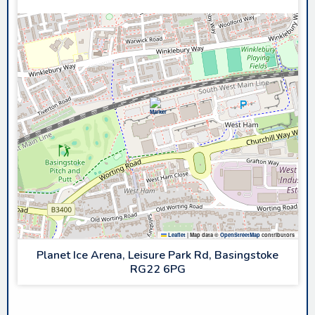
Leaflet
|
Map data ©
OpenStreetMap
contributors
Planet Ice Arena, Leisure Park Rd, Basingstoke
RG22 6PG