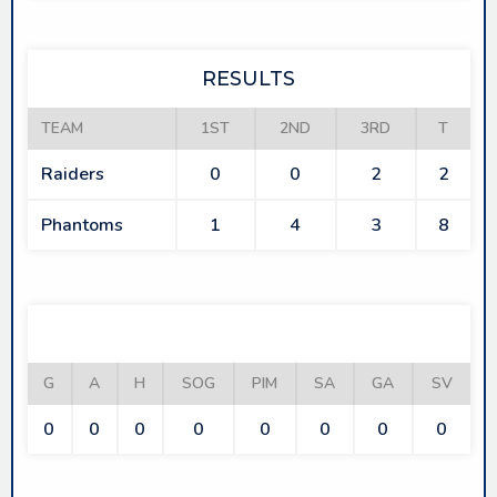
RESULTS
TEAM
1ST
2ND
3RD
T
Raiders
0
0
2
2
Phantoms
1
4
3
8
RAIDERS
G
A
H
SOG
PIM
SA
GA
SV
0
0
0
0
0
0
0
0