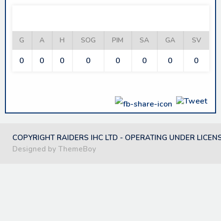
PHANTOMS
G
A
H
SOG
PIM
SA
GA
SV
0
0
0
0
0
0
0
0
COPYRIGHT RAIDERS IHC LTD - OPERATING UNDER LICEN
Designed by ThemeBoy