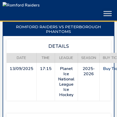
Skip
to
content
ROMFORD RAIDERS VS PETERBOROUGH
PHANTOMS
DETAILS
DATE
TIME
LEAGUE
SEASON
BUY TI
13/09/2025
17:15
Planet
2025-
Buy Ti
Ice
2026
National
League
Ice
Hockey