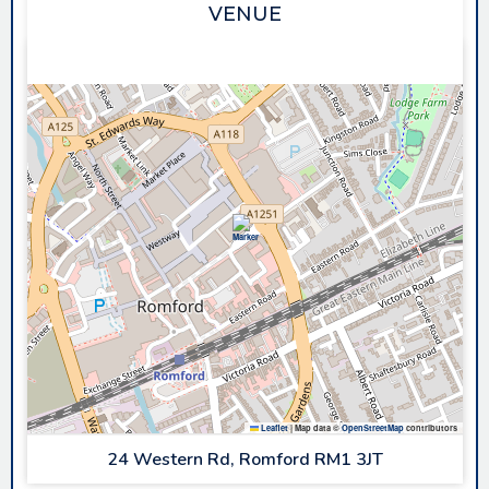
VENUE
SAPPHIRE ICE & LEISURE
Leaflet
|
Map data ©
OpenStreetMap
contributors
24 Western Rd, Romford RM1 3JT