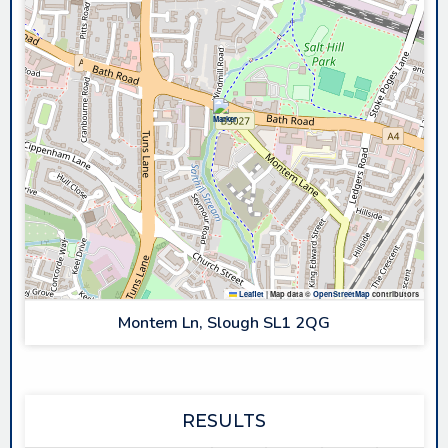
Leaflet
|
Map data ©
OpenStreetMap
contributors
Montem Ln, Slough SL1 2QG
RESULTS