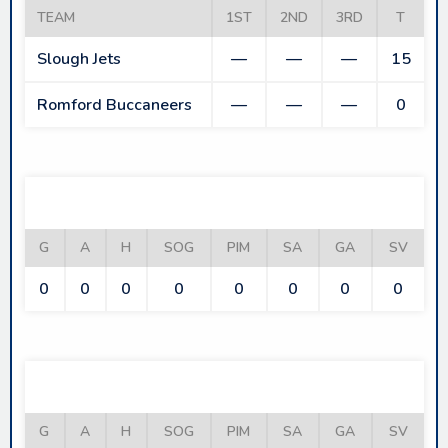
TEAM
1ST
2ND
3RD
T
Slough Jets
—
—
—
15
Romford Buccaneers
—
—
—
0
SLOUGH JETS
G
A
H
SOG
PIM
SA
GA
SV
0
0
0
0
0
0
0
0
ROMFORD BUCCANEERS
G
A
H
SOG
PIM
SA
GA
SV