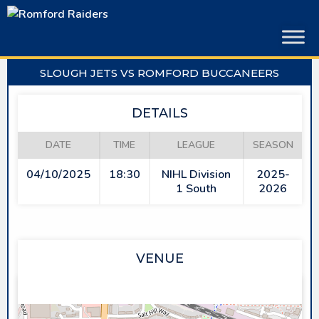
Skip
to
content
SLOUGH JETS VS ROMFORD BUCCANEERS
DETAILS
DATE
TIME
LEAGUE
SEASON
04/10/2025
18:30
NIHL Division
2025-
1 South
2026
VENUE
SLOUGH ICE ARENA