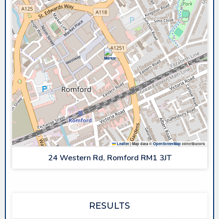
Leaflet
|
Map data ©
OpenStreetMap
contributors
24 Western Rd, Romford RM1 3JT
RESULTS