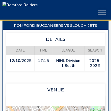
Skip
to
content
ROMFORD BUCCANEERS VS SLOUGH JETS
DETAILS
DATE
TIME
LEAGUE
SEASON
12/10/2025
17:15
NIHL Division
2025-
1 South
2026
VENUE
SAPPHIRE ICE & LEISURE