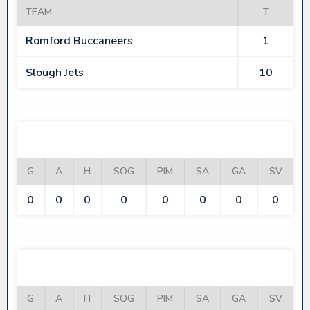
TEAM
T
Romford Buccaneers
1
Slough Jets
10
ROMFORD BUCCANEERS
G
A
H
SOG
PIM
SA
GA
SV
0
0
0
0
0
0
0
0
SLOUGH JETS
G
A
H
SOG
PIM
SA
GA
SV