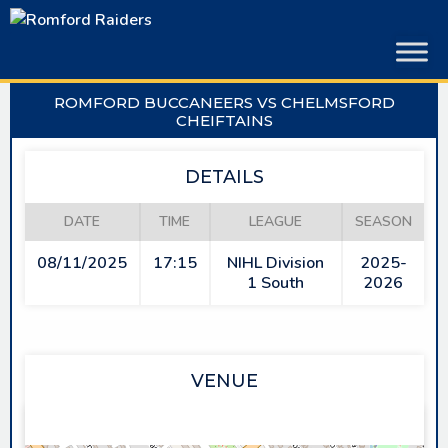
Skip
to
content
ROMFORD BUCCANEERS VS CHELMSFORD
CHEIFTAINS
DETAILS
DATE
TIME
LEAGUE
SEASON
08/11/2025
17:15
NIHL Division
2025-
1 South
2026
VENUE
SAPPHIRE ICE & LEISURE