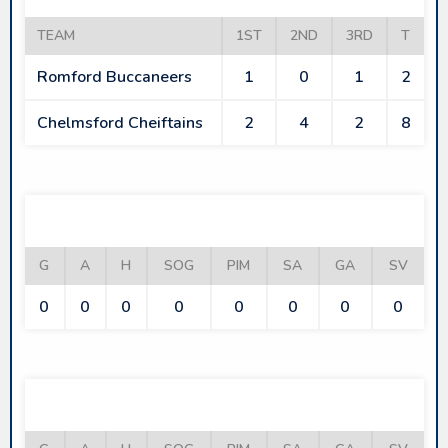
TEAM
1ST
2ND
3RD
T
Romford Buccaneers
1
0
1
2
Chelmsford Cheiftains
2
4
2
8
ROMFORD BUCCANEERS
G
A
H
SOG
PIM
SA
GA
SV
0
0
0
0
0
0
0
0
CHELMSFORD CHEIFTAINS