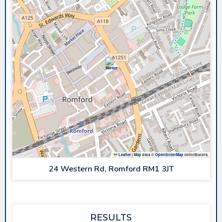
Leaflet
|
Map data ©
OpenStreetMap
contributors
24 Western Rd, Romford RM1 3JT
RESULTS