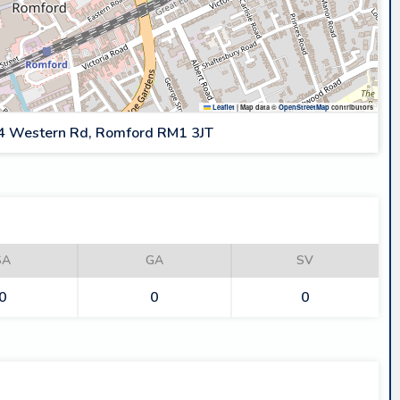
Leaflet
|
Map data ©
OpenStreetMap
contributors
4 Western Rd, Romford RM1 3JT
SA
GA
SV
0
0
0