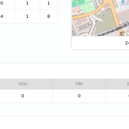
0
1
1
4
1
8
2
ROMFORD BUCCANEERS
SOG
PIM
0
0
SLOUGH JETS