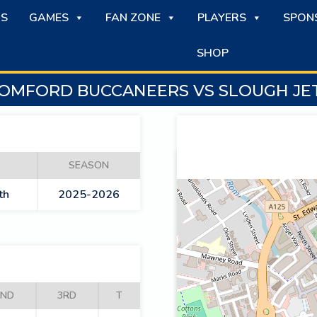
S
GAMES
FAN ZONE
PLAYERS
SPON
SHOP
OMFORD BUCCANEERS VS SLOUGH JE
SEASON
th
2025-2026
2ND
3RD
T