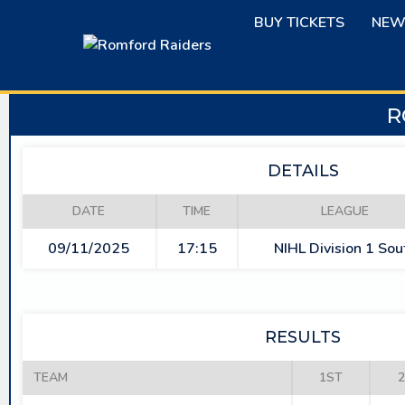
Skip
BUY TICKETS
NEW
to
content
R
DETAILS
DATE
TIME
LEAGUE
09/11/2025
17:15
NIHL Division 1 Sou
RESULTS
TEAM
1ST