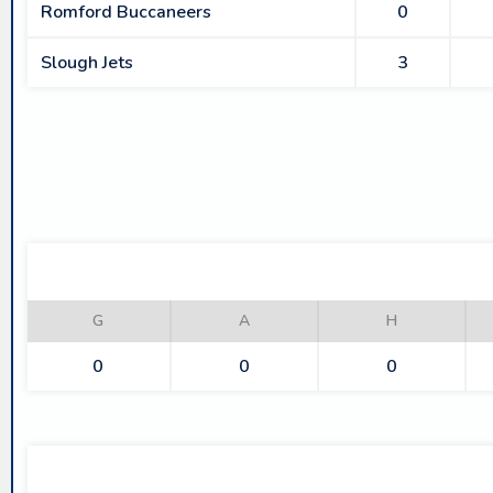
Romford Buccaneers
0
Slough Jets
3
G
A
H
0
0
0