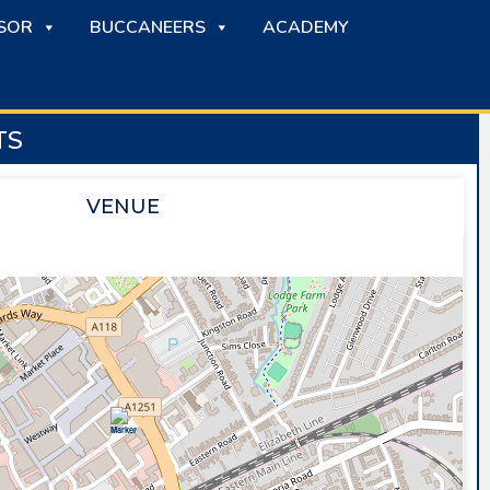
SOR
BUCCANEERS
ACADEMY
TS
VENUE
SAPPHIRE ICE & LEISURE