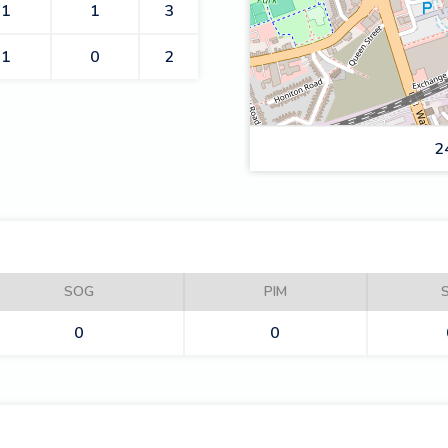
1
1
3
1
0
2
2
ROMFORD BUCCANEERS
SOG
PIM
0
0
CARDIFF FIRE