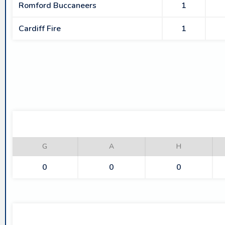
Romford Buccaneers
1
Cardiff Fire
1
G
A
H
0
0
0