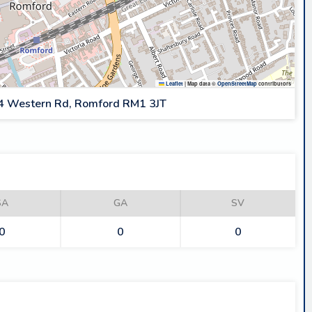
Leaflet
|
Map data ©
OpenStreetMap
contributors
4 Western Rd, Romford RM1 3JT
SA
GA
SV
0
0
0