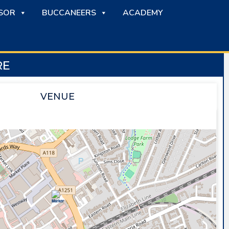
SOR
BUCCANEERS
ACADEMY
RE
VENUE
SAPPHIRE ICE & LEISURE