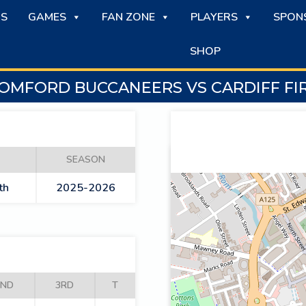
S
GAMES
FAN ZONE
PLAYERS
SPON
SHOP
OMFORD BUCCANEERS VS CARDIFF FI
SEASON
th
2025-2026
2ND
3RD
T