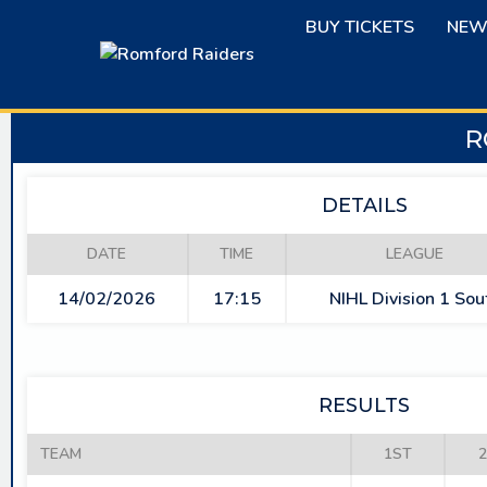
Skip
BUY TICKETS
NEW
to
content
R
DETAILS
DATE
TIME
LEAGUE
14/02/2026
17:15
NIHL Division 1 Sou
RESULTS
TEAM
1ST