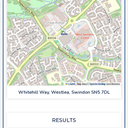
Leaflet
|
Map data ©
OpenStreetMap
contributors
Whitehill Way, Westlea, Swindon SN5 7DL
RESULTS