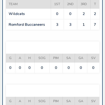
TEAM
1ST
2ND
3RD
T
Wildcats
0
0
2
2
Romford Buccaneers
3
3
1
7
WILDCATS
G
A
H
SOG
PIM
SA
GA
SV
0
0
0
0
0
0
0
0
ROMFORD BUCCANEERS
G
A
H
SOG
PIM
SA
GA
SV