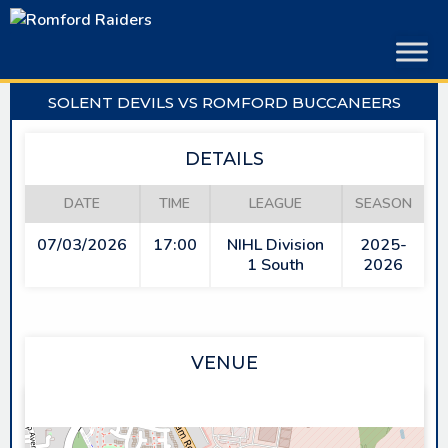
Skip
to
content
SOLENT DEVILS VS ROMFORD BUCCANEERS
DETAILS
DATE
TIME
LEAGUE
SEASON
07/03/2026
17:00
NIHL Division
2025-
1 South
2026
VENUE
PLANET ICE GOSPORT