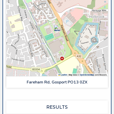
Leaflet
|
Map data ©
OpenStreetMap
contributors
Fareham Rd, Gosport PO13 0ZX
RESULTS