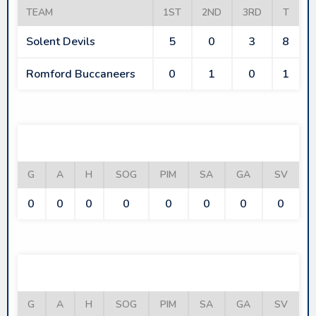
TEAM
1ST
2ND
3RD
T
Solent Devils
5
0
3
8
Romford Buccaneers
0
1
0
1
SOLENT DEVILS
G
A
H
SOG
PIM
SA
GA
SV
0
0
0
0
0
0
0
0
ROMFORD BUCCANEERS
G
A
H
SOG
PIM
SA
GA
SV