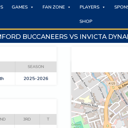
S
GAMES
FAN ZONE
PLAYERS
SPON
SHOP
FORD BUCCANEERS VS INVICTA DYN
SEASON
th
2025-2026
2ND
3RD
T