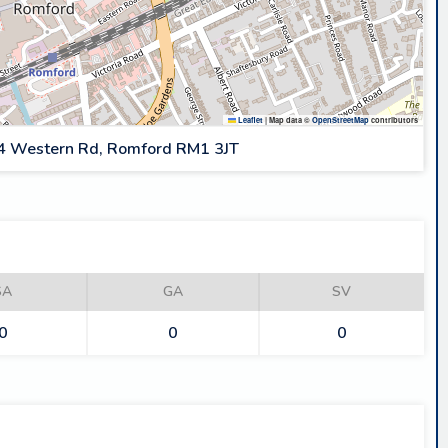
Leaflet
|
Map data ©
OpenStreetMap
contributors
4 Western Rd, Romford RM1 3JT
SA
GA
SV
0
0
0