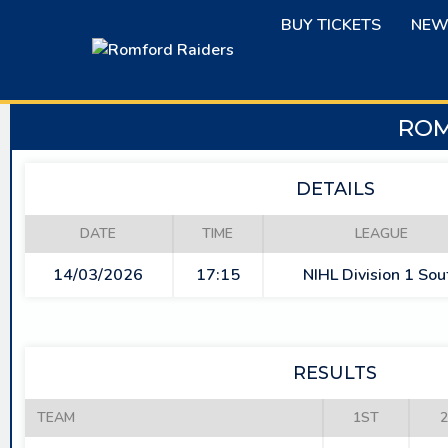
Skip
BUY TICKETS
NEW
to
content
ROM
DETAILS
DATE
TIME
LEAGUE
14/03/2026
17:15
NIHL Division 1 Sou
RESULTS
TEAM
1ST