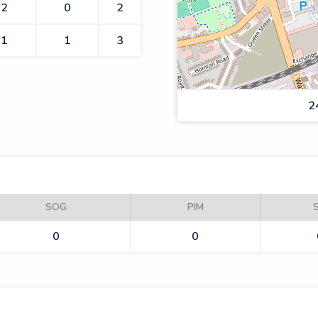
2
0
2
1
1
3
2
ROMFORD BUCCANEERS
SOG
PIM
0
0
DYNAMOS