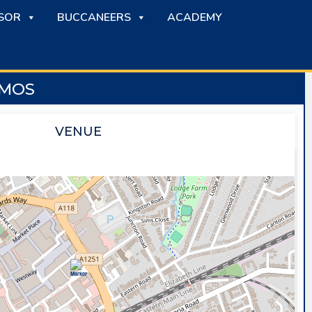
SOR
BUCCANEERS
ACADEMY
AMOS
VENUE
SAPPHIRE ICE & LEISURE