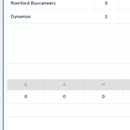
Romford Buccaneers
0
Dynamos
1
G
A
H
0
0
0