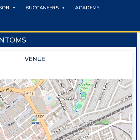
SOR
BUCCANEERS
ACADEMY
ANTOMS
VENUE
SAPPHIRE ICE & LEISURE