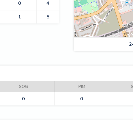
0
4
1
5
2
RAIDERS
SOG
PIM
0
0
PHANTOMS