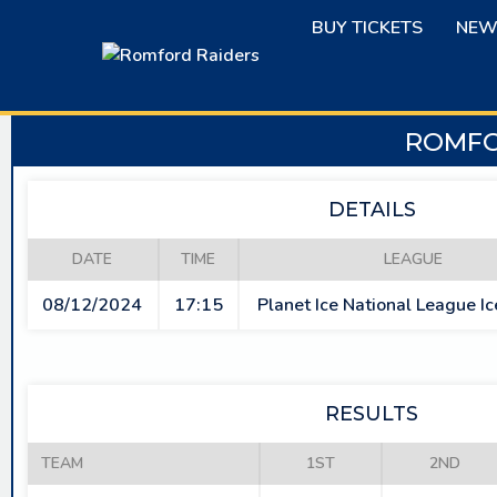
Skip
BUY TICKETS
NEW
to
content
ROMFO
DETAILS
DATE
TIME
LEAGUE
08/12/2024
17:15
Planet Ice National League I
RESULTS
TEAM
1ST
2ND