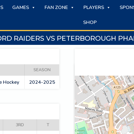
S
GAMES
FAN ZONE
PLAYERS
SPON
SHOP
RD RAIDERS VS PETERBOROUGH PH
SEASON
ce Hockey
2024-2025
3RD
T