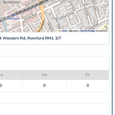
Leaflet
|
Map data ©
OpenStreetMap
contributors
4 Western Rd, Romford RM1 3JT
SA
GA
SV
0
0
0