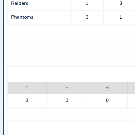
Raiders
1
3
Phantoms
3
1
G
A
H
0
0
0