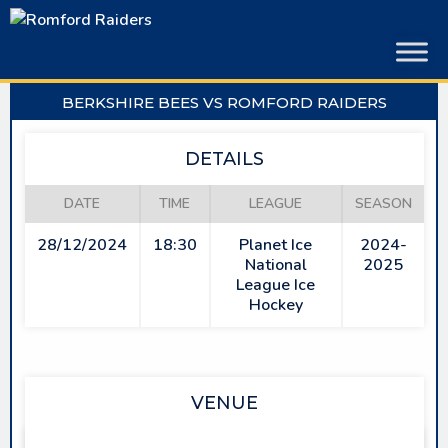
Skip
to
content
BERKSHIRE BEES VS ROMFORD RAIDERS
DETAILS
DATE
TIME
LEAGUE
SEASON
28/12/2024
18:30
Planet Ice
2024-
National
2025
League Ice
Hockey
VENUE
SLOUGH ICE ARENA