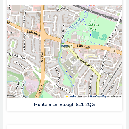
Leaflet
|
Map data ©
OpenStreetMap
contributors
Montem Ln, Slough SL1 2QG