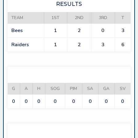
RESULTS
TEAM
1ST
2ND
3RD
T
Bees
1
2
0
3
Raiders
1
2
3
6
BEES
G
A
H
SOG
PIM
SA
GA
SV
0
0
0
0
0
0
0
0
RAIDERS