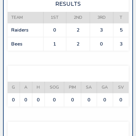
RESULTS
TEAM
1ST
2ND
3RD
T
Raiders
0
2
3
5
Bees
1
2
0
3
RAIDERS
G
A
H
SOG
PIM
SA
GA
SV
0
0
0
0
0
0
0
0
BEES