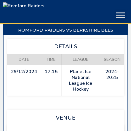
Skip
to
content
ROMFORD RAIDERS VS BERKSHIRE BEES
DETAILS
DATE
TIME
LEAGUE
SEASON
29/12/2024
17:15
Planet Ice
2024-
National
2025
League Ice
Hockey
VENUE
SAPPHIRE ICE & LEISURE