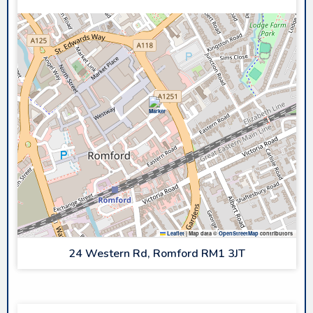
Leaflet
|
Map data ©
OpenStreetMap
contributors
24 Western Rd, Romford RM1 3JT