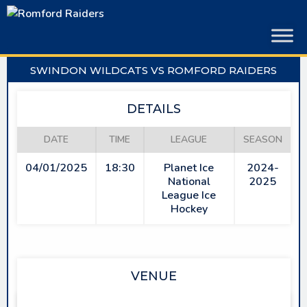
Skip
to
content
SWINDON WILDCATS VS ROMFORD RAIDERS
DETAILS
DATE
TIME
LEAGUE
SEASON
04/01/2025
18:30
Planet Ice
2024-
National
2025
League Ice
Hockey
VENUE
LINK CENTRE