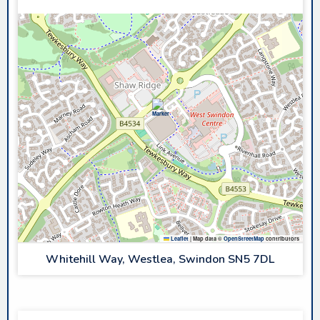
Leaflet
|
Map data ©
OpenStreetMap
contributors
Whitehill Way, Westlea, Swindon SN5 7DL