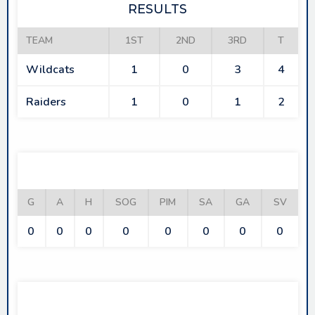
RESULTS
TEAM
1ST
2ND
3RD
T
Wildcats
1
0
3
4
Raiders
1
0
1
2
WILDCATS
G
A
H
SOG
PIM
SA
GA
SV
0
0
0
0
0
0
0
0
RAIDERS