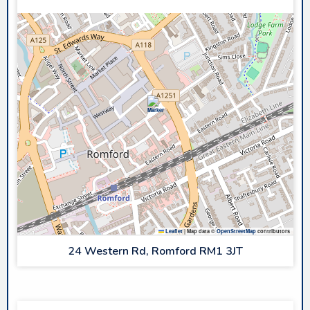
Leaflet
|
Map data ©
OpenStreetMap
contributors
24 Western Rd, Romford RM1 3JT