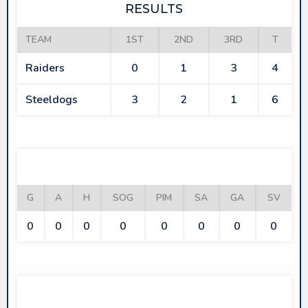
RESULTS
TEAM
1ST
2ND
3RD
T
Raiders
0
1
3
4
Steeldogs
3
2
1
6
RAIDERS
G
A
H
SOG
PIM
SA
GA
SV
0
0
0
0
0
0
0
0
STEELDOGS