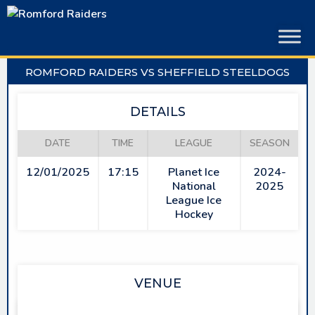
Skip
to
content
ROMFORD RAIDERS VS SHEFFIELD STEELDOGS
DETAILS
DATE
TIME
LEAGUE
SEASON
12/01/2025
17:15
Planet Ice
2024-
National
2025
League Ice
Hockey
VENUE
SAPPHIRE ICE & LEISURE