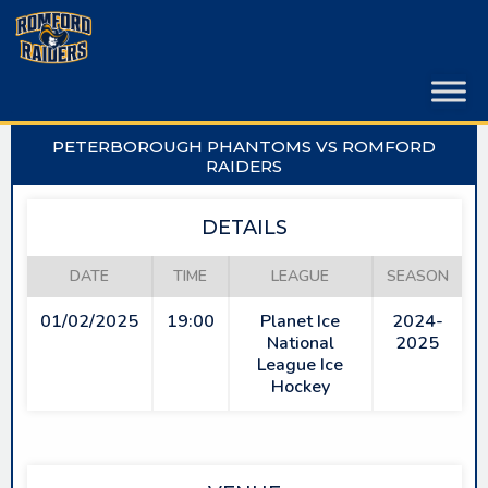
Skip
to
content
PETERBOROUGH PHANTOMS VS ROMFORD
RAIDERS
DETAILS
DATE
TIME
LEAGUE
SEASON
01/02/2025
19:00
Planet Ice
2024-
National
2025
League Ice
Hockey