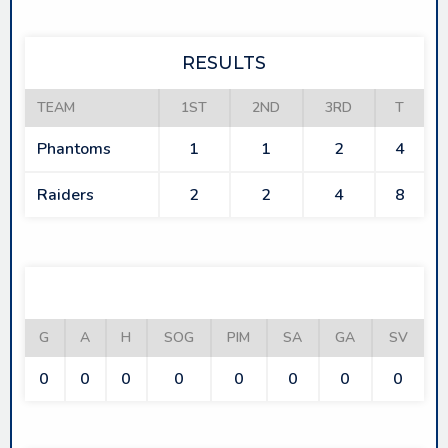
RESULTS
TEAM
1ST
2ND
3RD
T
Phantoms
1
1
2
4
Raiders
2
2
4
8
PHANTOMS
G
A
H
SOG
PIM
SA
GA
SV
0
0
0
0
0
0
0
0