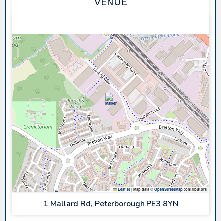
VENUE
PLANET ICE PETERBOROUGH
Leaflet
|
Map data ©
OpenStreetMap
contributors
1 Mallard Rd, Peterborough PE3 8YN