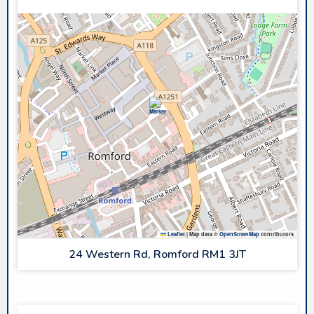
Leaflet
|
Map data ©
OpenStreetMap
contributors
24 Western Rd, Romford RM1 3JT