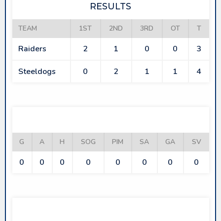
RESULTS
TEAM
1ST
2ND
3RD
OT
T
Raiders
2
1
0
0
3
Steeldogs
0
2
1
1
4
RAIDERS
G
A
H
SOG
PIM
SA
GA
SV
0
0
0
0
0
0
0
0
STEELDOGS