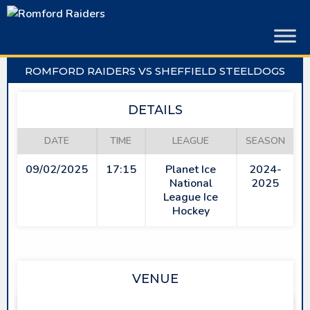
Skip
to
content
ROMFORD RAIDERS VS SHEFFIELD STEELDOGS
DETAILS
DATE
TIME
LEAGUE
SEASON
09/02/2025
17:15
Planet Ice
2024-
National
2025
League Ice
Hockey
VENUE
SAPPHIRE ICE & LEISURE