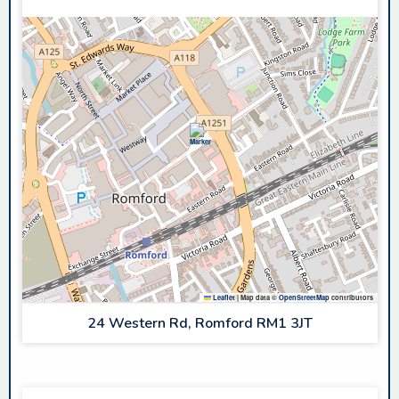
Leaflet
|
Map data ©
OpenStreetMap
contributors
24 Western Rd, Romford RM1 3JT