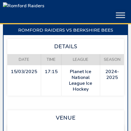
Skip
to
content
ROMFORD RAIDERS VS BERKSHIRE BEES
DETAILS
DATE
TIME
LEAGUE
SEASON
15/03/2025
17:15
Planet Ice
2024-
National
2025
League Ice
Hockey
VENUE
SAPPHIRE ICE & LEISURE