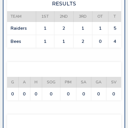
RESULTS
TEAM
1ST
2ND
3RD
OT
T
Raiders
1
2
1
1
5
Bees
1
1
2
0
4
RAIDERS
G
A
H
SOG
PIM
SA
GA
SV
0
0
0
0
0
0
0
0
BEES