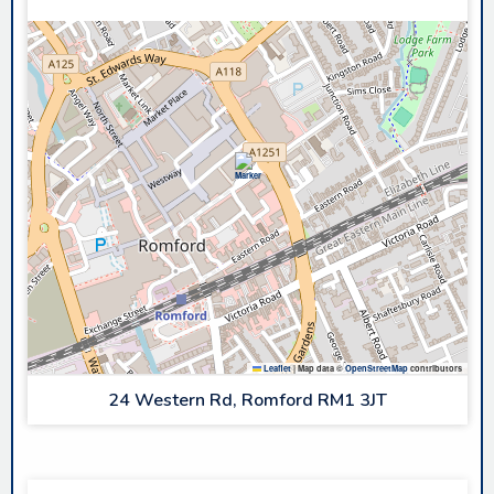
Leaflet
|
Map data ©
OpenStreetMap
contributors
24 Western Rd, Romford RM1 3JT