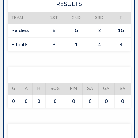
RESULTS
TEAM
1ST
2ND
3RD
T
Raiders
8
5
2
15
Pitbulls
3
1
4
8
RAIDERS
G
A
H
SOG
PIM
SA
GA
SV
0
0
0
0
0
0
0
0
PITBULLS