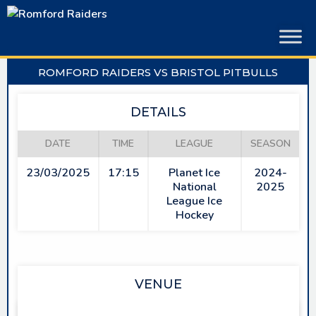
Skip
to
content
ROMFORD RAIDERS VS BRISTOL PITBULLS
DETAILS
DATE
TIME
LEAGUE
SEASON
23/03/2025
17:15
Planet Ice
2024-
National
2025
League Ice
Hockey
VENUE
SAPPHIRE ICE & LEISURE