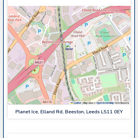
Leaflet
|
Map data ©
OpenStreetMap
contributors
Planet Ice, Elland Rd, Beeston, Leeds LS11 0EY