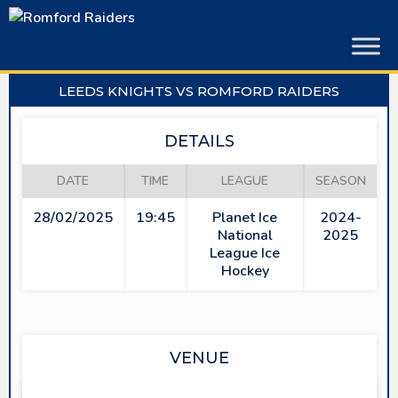
Skip
to
content
LEEDS KNIGHTS VS ROMFORD RAIDERS
DETAILS
DATE
TIME
LEAGUE
SEASON
28/02/2025
19:45
Planet Ice
2024-
National
2025
League Ice
Hockey
VENUE
PLANET ICE LEEDS