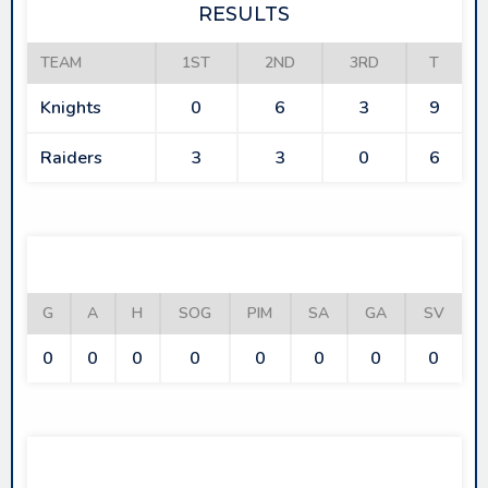
RESULTS
TEAM
1ST
2ND
3RD
T
Knights
0
6
3
9
Raiders
3
3
0
6
KNIGHTS
G
A
H
SOG
PIM
SA
GA
SV
0
0
0
0
0
0
0
0
RAIDERS