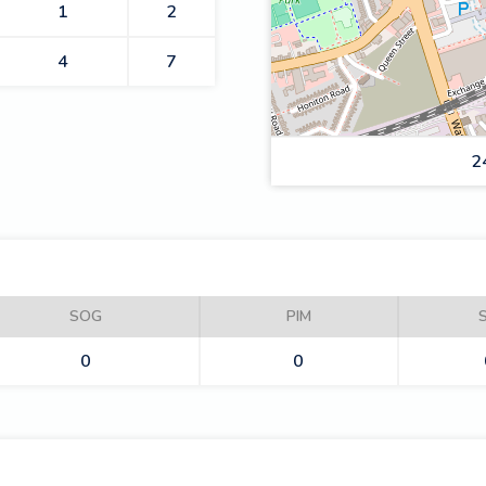
1
2
4
7
2
RAIDERS
SOG
PIM
0
0
KNIGHTS