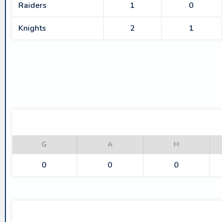
Raiders
1
0
Knights
2
1
G
A
H
0
0
0