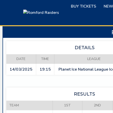
Skip
BUY TICKETS
NEW
to
content
DETAILS
DATE
TIME
LEAGUE
14/03/2025
19:15
Planet Ice National League I
RESULTS
TEAM
1ST
2ND