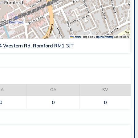
Leaflet
|
Map data ©
OpenStreetMap
contributors
4 Western Rd, Romford RM1 3JT
SA
GA
SV
0
0
0