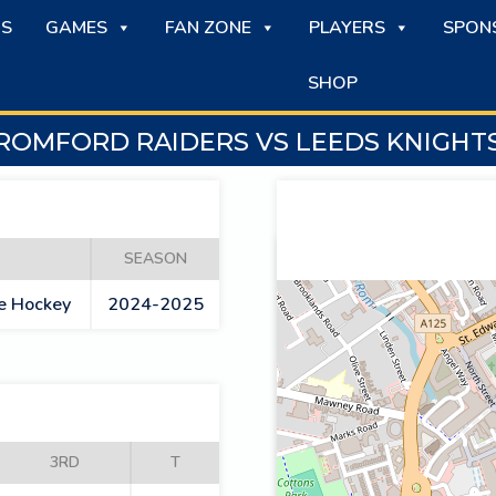
S
GAMES
FAN ZONE
PLAYERS
SPON
SHOP
ROMFORD RAIDERS VS LEEDS KNIGHT
SEASON
ce Hockey
2024-2025
3RD
T