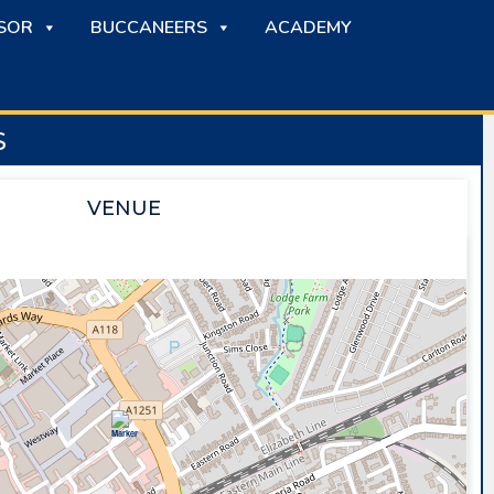
SOR
BUCCANEERS
ACADEMY
S
VENUE
SAPPHIRE ICE & LEISURE