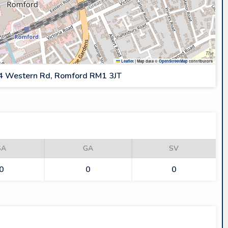
Leaflet
|
Map data ©
OpenStreetMap
contributors
4 Western Rd, Romford RM1 3JT
SA
GA
SV
0
0
0