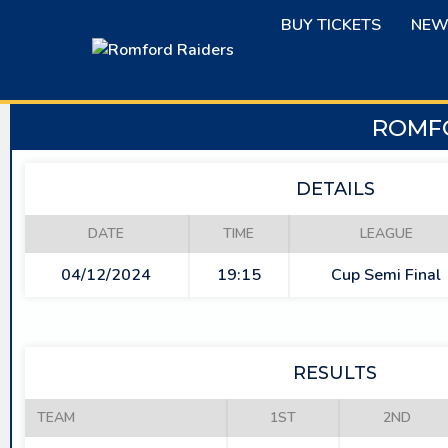
Skip
BUY TICKETS
NEW
to
content
ROMFO
DETAILS
DATE
TIME
LEAGUE
04/12/2024
19:15
Cup Semi Final
RESULTS
TEAM
1ST
2ND