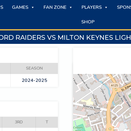
S
GAMES
FAN ZONE
PLAYERS
SPON
SHOP
RD RAIDERS VS MILTON KEYNES LIG
SEASON
2024-2025
3RD
T