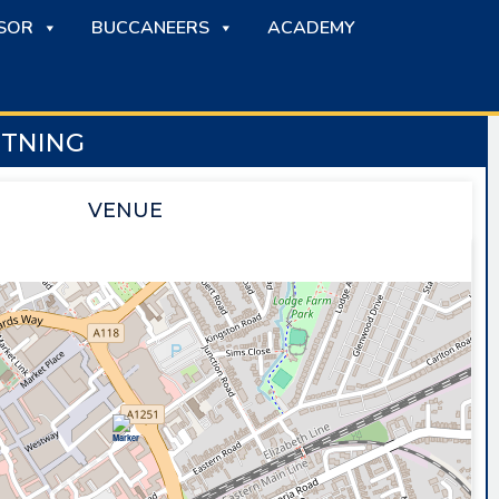
SOR
BUCCANEERS
ACADEMY
HTNING
VENUE
SAPPHIRE ICE & LEISURE