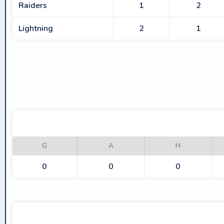
Raiders
1
2
Lightning
2
1
G
A
H
0
0
0