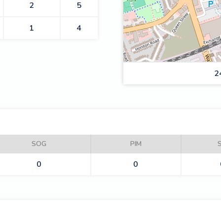
2
5
1
4
2
RAIDERS
SOG
PIM
0
0
LIGHTNING