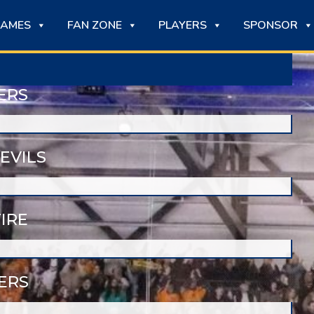
AMES
FAN ZONE
PLAYERS
SPONSOR
ERS
EVILS
IRE
ERS