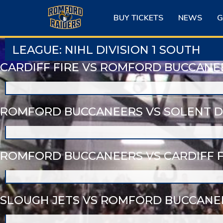
Skip
to
BUY TICKETS
NEWS
G
content
LEAGUE:
NIHL DIVISION 1 SOUTH
CARDIFF FIRE VS ROMFORD BUCCANE
ROMFORD BUCCANEERS VS SOLENT D
ROMFORD BUCCANEERS VS CARDIFF F
SLOUGH JETS VS ROMFORD BUCCANE