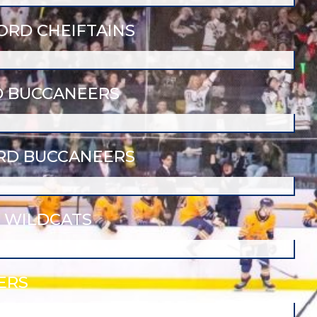
RD CHEIFTAINS
 BUCCANEERS
RD BUCCANEERS
 WILDCATS
ERS