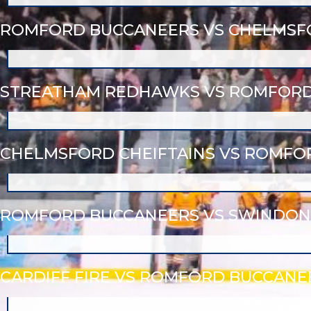
ROMFORD BUCCANEERS VS CHELMSFO
STREATHAM REDHAWKS VS ROMFORD
CHELMSFORD CHEIFTAINS VS ROMFO
ROMFORD BUCCANEERS VS SWINDON
CARDIFF FIRE VS ROMFORD BUCCANE