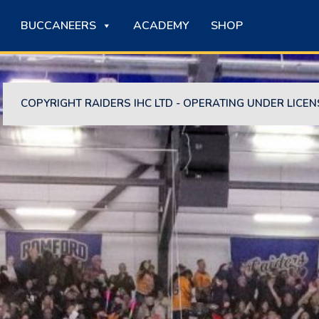
BUCCANEERS
ACADEMY
SHOP
COPYRIGHT RAIDERS IHC LTD - OPERATING UNDER LICEN