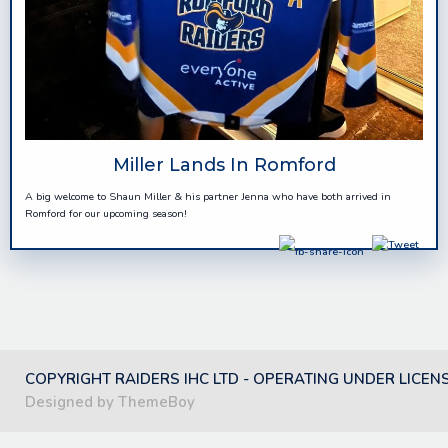
Miller Lands In Romford
A big welcome to Shaun Miller & his partner Jenna who have both arrived in
Romford for our upcoming season!
COPYRIGHT RAIDERS IHC LTD - OPERATING UNDER LICEN
Designed by ThemeBoy