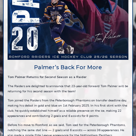
Palmer’s Back For More
Tom Palmer Returns for Second Season as a Raider
The Raiders are delighted to announce that 23-year-old forward Tom Palmer will be
returning for his second season with the team!
Tom joined the Raiders from the Peterborough Phantoms on transfer deadline day,
making his debut in gold and blue on 1st February 2025. In his first stint with the
club, he quickly established himself as a reliable presence on the ice, making 22
appearances and contributing 2 goals and 6 assists for 8 points.
Before his move to Romford, as we said, Tom iced for the Peterborough Phantoms,
notching the same stat line — 2 goals and 6 assists — across 36 appearances. He
also made a single Elite League appearance for the Nottingham Panthers,