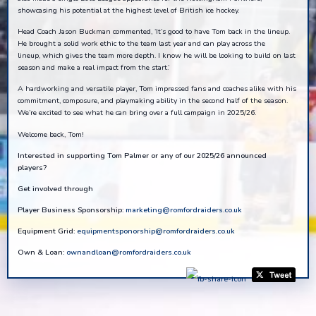
showcasing his potential at the highest level of British ice hockey.
Head Coach Jason Buckman commented, ‘It’s good to have Tom back in the lineup.
He brought a solid work ethic to the team last year and can play across the
lineup, which gives the team more depth. I know he will be looking to build on last
season and make a real impact from the start.’
A hardworking and versatile player, Tom impressed fans and coaches alike with his
commitment, composure, and playmaking ability in the second half of the season.
We’re excited to see what he can bring over a full campaign in 2025/26.
Welcome back, Tom!
Interested in supporting Tom Palmer or any of our 2025/26 announced
players?
Get involved through
Player Business Sponsorship:
marketing@romfordraiders.co.uk
Equipment Grid:
equipmentsponorship@romfordraiders.co.uk
Own & Loan:
ownandloan@romfordraiders.co.uk