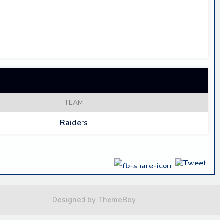
TEAM
Raiders
Designed by ThemeBoy