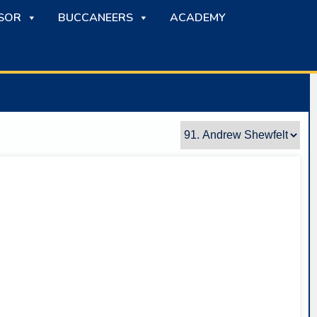
SOR
BUCCANEERS
ACADEMY