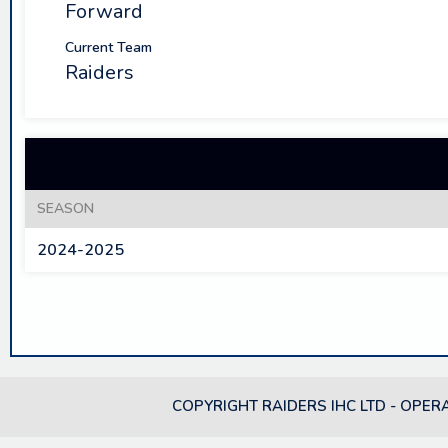
Forward
Current Team
Raiders
SEASON
2024-2025
COPYRIGHT RAIDERS IHC LTD - OPER