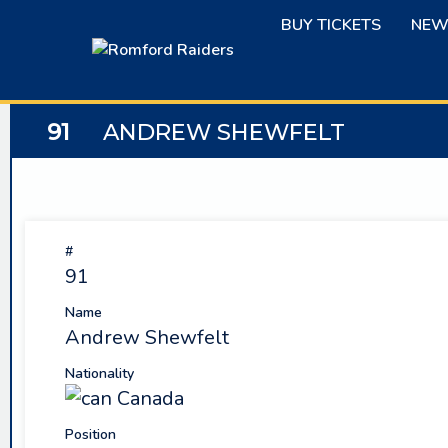
Skip
BUY TICKETS
NEW
to
content
91
ANDREW SHEWFELT
#
91
Name
Andrew Shewfelt
Nationality
Canada
Position