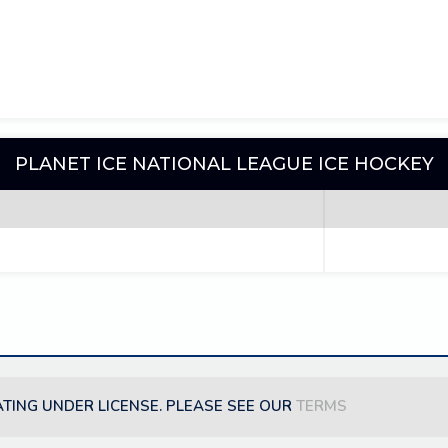
PLANET ICE NATIONAL LEAGUE ICE HOCKEY
ATING UNDER LICENSE. PLEASE SEE OUR
TERMS