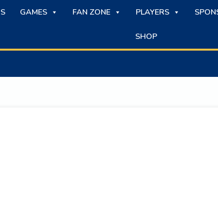
S
GAMES
FAN ZONE
PLAYERS
SPON
SHOP