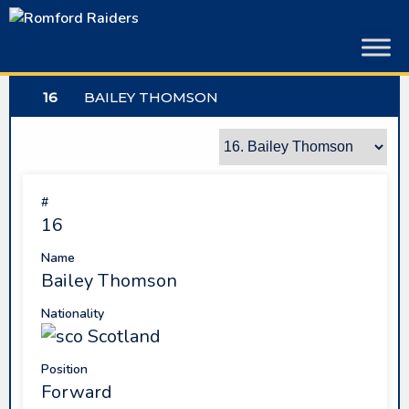
Skip
to
content
16
BAILEY THOMSON
#
16
Name
Bailey Thomson
Nationality
Scotland
Position
Forward