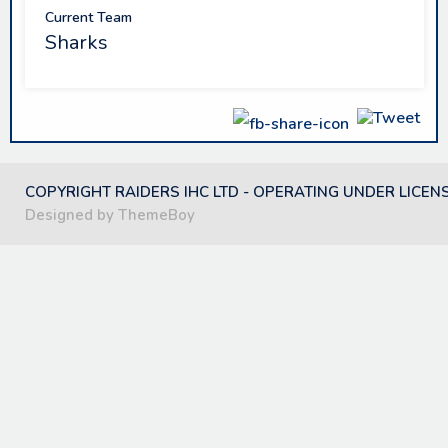
Current Team
Sharks
COPYRIGHT RAIDERS IHC LTD - OPERATING UNDER LICEN
Designed by ThemeBoy